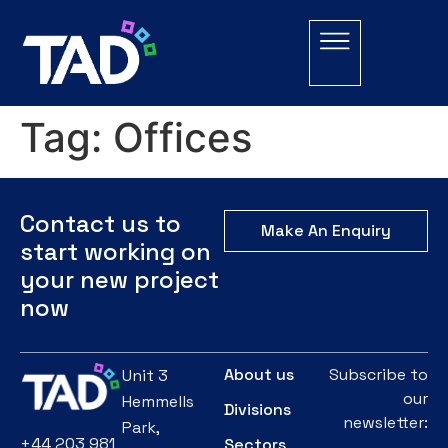
Tag:
Offices
Contact us to
Make An Enquiry
start working on
your new project
now
About us
Subscribe to
Unit 3
our
Hemmells
Divisions
newsletter:
Park,
+44 203 981
Sectors