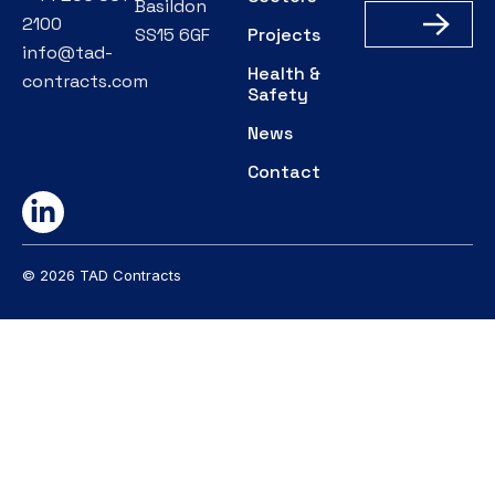
Basildon
2100
SS15 6GF
Projects
info@tad-
Health &
contracts.com
Safety
News
Contact
© 2026 TAD Contracts